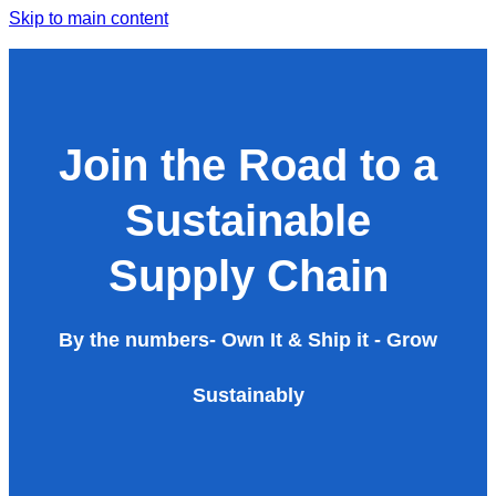
Skip to main content
Join the Road to a
Sustainable
Supply Chain
By the numbers- Own It & Ship it - Grow
Sustainably