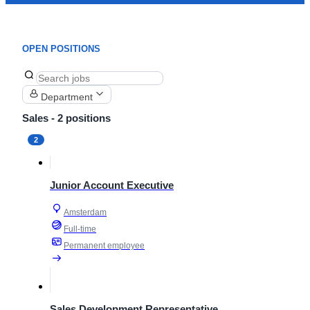
OPEN POSITIONS
Department
Sales
- 2 positions
2
Junior Account Executive
Amsterdam
Full-time
Permanent employee
Sales Development Representative